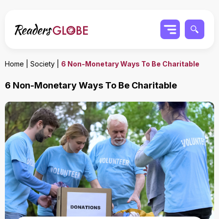
Home
|
Society
|
6 Non-Monetary Ways To Be Charitable
6 Non-Monetary Ways To Be Charitable