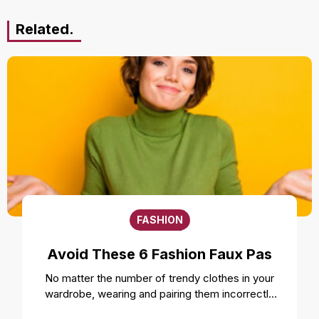
Related.
FASHION
Avoid These 6 Fashion Faux Pas
No matter the number of trendy clothes in your
wardrobe, wearing and pairing them incorrectly
can ruin your style and overall look. Even the