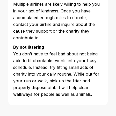
Multiple airlines are likely willing to help you
in your act of kindness. Once you have
accumulated enough miles to donate,
contact your airline and inquire about the
cause they support or the charity they
contribute to.
By not littering
You don’t have to feel bad about not being
able to fit charitable events into your busy
schedule. Instead, try fitting small acts of
charity into your daily routine. While out for
your run or walk, pick up the litter and
properly dispose of it. It will help clear
walkways for people as well as animals.