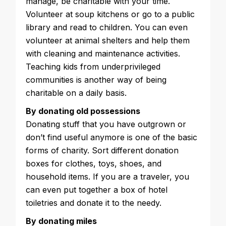
manage, be charitable with your time.
Volunteer at soup kitchens or go to a public
library and read to children. You can even
volunteer at animal shelters and help them
with cleaning and maintenance activities.
Teaching kids from underprivileged
communities is another way of being
charitable on a daily basis.
By donating old possessions
Donating stuff that you have outgrown or
don’t find useful anymore is one of the basic
forms of charity. Sort different donation
boxes for clothes, toys, shoes, and
household items. If you are a traveler, you
can even put together a box of hotel
toiletries and donate it to the needy.
By donating miles