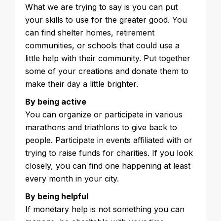
What we are trying to say is you can put
your skills to use for the greater good. You
can find shelter homes, retirement
communities, or schools that could use a
little help with their community. Put together
some of your creations and donate them to
make their day a little brighter.
By being active
You can organize or participate in various
marathons and triathlons to give back to
people. Participate in events affiliated with or
trying to raise funds for charities. If you look
closely, you can find one happening at least
every month in your city.
By being helpful
If monetary help is not something you can