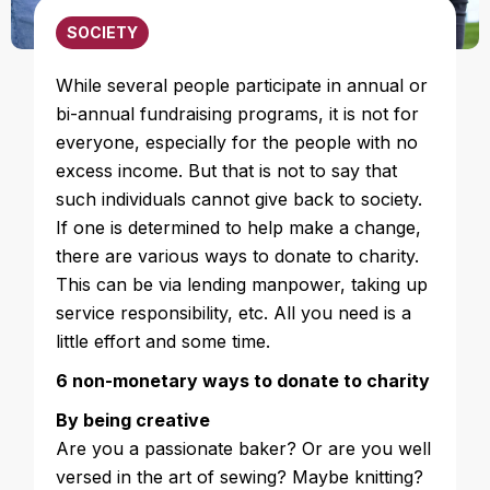
SOCIETY
While several people participate in annual or
bi-annual fundraising programs, it is not for
everyone, especially for the people with no
excess income. But that is not to say that
such individuals cannot give back to society.
If one is determined to help make a change,
there are various ways to donate to charity.
This can be via lending manpower, taking up
service responsibility, etc. All you need is a
little effort and some time.
6 non-monetary ways to donate to charity
By being creative
Are you a passionate baker? Or are you well
versed in the art of sewing? Maybe knitting?