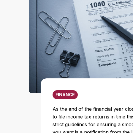
FINANCE
As the end of the financial year cl
to file income tax returns in time t
strict guidelines for ensuring a smo
you want is a notification from the 