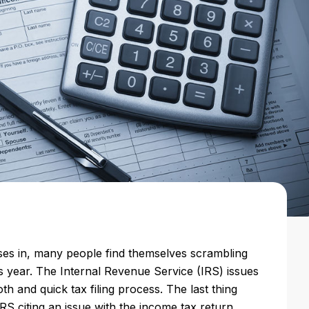
oses in, many people find themselves scrambling
his year. The Internal Revenue Service (IRS) issues
oth and quick tax filing process. The last thing
IRS citing an issue with the income tax return