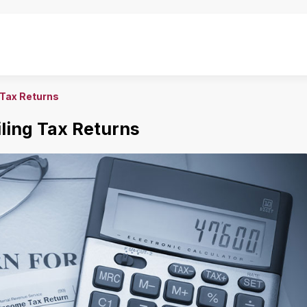
 Tax Returns
ling Tax Returns