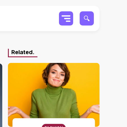
Related.