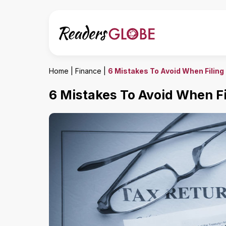
Home
|
Finance
|
6 Mistakes To Avoid When Filing
6 Mistakes To Avoid When Fi