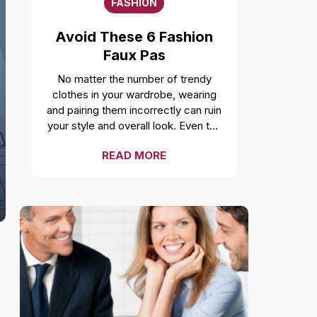
FASHION
Avoid These 6 Fashion
Faux Pas
No matter the number of trendy
clothes in your wardrobe, wearing
and pairing them incorrectly can ruin
your style and overall look. Even the
freshest, cleanest, and most well-
READ MORE
fitted clothes can feel
uncomfortable and make you look
unprofessional if not worn correctly.
While it is a smart move to make a
fashion statement by styling your
clothes unconventionally, it is
important to not make a fashion
faux pas by avoiding these
mistakes. Over accessorizing It is
one of the most common fashion
mistakes to make. While