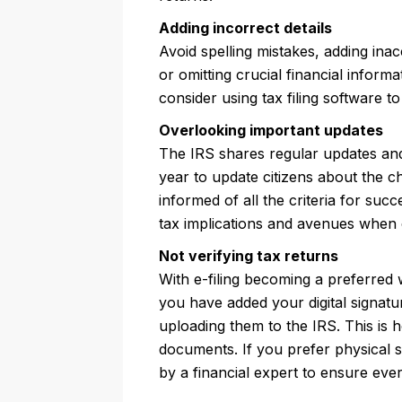
Adding incorrect details
Avoid spelling mistakes, adding inac
or omitting crucial financial informa
consider using tax filing software to
Overlooking important updates
The IRS shares regular updates and 
year to update citizens about the c
informed of all the criteria for succ
tax implications and avenues when 
Not verifying tax returns
With e-filing becoming a preferred w
you have added your digital signatu
uploading them to the IRS. This is 
documents. If you prefer physical 
by a financial expert to ensure ever