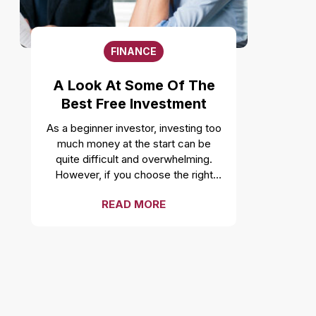
complementing your style with
accessories like a necklace or
earrings can be a good idea, going
FINANCE
overboard can take away the
attention from the outfit. Fashion
A Look At Some Of The
experts suggest not over
Best Free Investment
accessorizing and instead focusing
on highlighting the outfit. Wearing
Advisors
As a beginner investor, investing too
the wrong size Buying clothes too
much money at the start can be
small or too large is a major fashion
quite difficult and overwhelming.
faux pas. Wearing clothes of smaller
However, if you choose the right
size can limit your movement, while
brokerage account, you can earn a
large clothes can make one look
READ MORE
lot back from it in terms of
sloppy. So, it is necessary to pick
investment knowledge. So if you are
the right size and wear what fits
looking for the best cost-free
perfectly. Sandals and socks
investment advisors to provide you
Interestingly, while this was once a
with long-term portfolio
fashion trend, wearing socks with
management services, then you
sandals is now a fashion mistake
have come to the right place. Here
that both men and women make.
is our collated list: Interactive