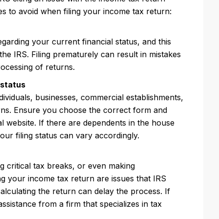
es to avoid when filing your income tax return:
arding your current financial status, and this
the IRS. Filing prematurely can result in mistakes
rocessing of returns.
 status
dividuals, businesses, commercial establishments,
turns. Ensure you choose the correct form and
ial website. If there are dependents in the house
 your filing status can vary accordingly.
 critical tax breaks, or even making
g your income tax return are issues that IRS
lculating the return can delay the process. If
ssistance from a firm that specializes in tax