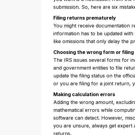
submission. So, here are six mistak
Filing returns prematurely
You might receive documentation reg
information has to be updated with 
like omissions that only delay the p
Choosing the wrong form or filing
The IRS issues several forms for in
and government entities to file re
update the filing status on the offic
or you are filing for a joint return,
Making calculation errors
Adding the wrong amount, excluding
mathematical errors while computin
software can detect. However, misca
you are unsure, always get expert a
returns.