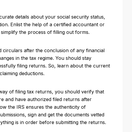
curate details about your social security status,
tion. Enlist the help of a certified accountant or
 simplify the process of filling out forms.
circulars after the conclusion of any financial
hanges in the tax regime. You should stay
essfully filing returns. So, learn about the current
claiming deductions.
ay of filing tax returns, you should verify that
re and have authorized filed returns after
how the IRS ensures the authenticity of
submissions, sign and get the documents vetted
ything is in order before submitting the returns.