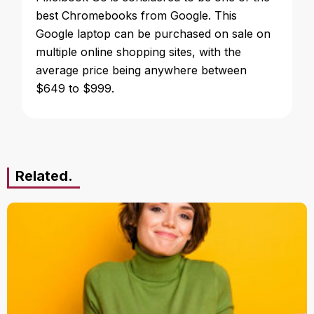
best Chromebooks from Google. This
Google laptop can be purchased on sale on
multiple online shopping sites, with the
average price being anywhere between
$649 to $999.
Related.