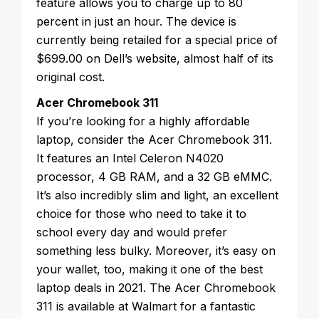
feature allows you to charge up to 80
percent in just an hour. The device is
currently being retailed for a special price of
$699.00 on Dell’s website, almost half of its
original cost.
Acer Chromebook 311
If you’re looking for a highly affordable
laptop, consider the Acer Chromebook 311.
It features an Intel Celeron N4020
processor, 4 GB RAM, and a 32 GB eMMC.
It’s also incredibly slim and light, an excellent
choice for those who need to take it to
school every day and would prefer
something less bulky. Moreover, it’s easy on
your wallet, too, making it one of the best
laptop deals in 2021. The Acer Chromebook
311 is available at Walmart for a fantastic