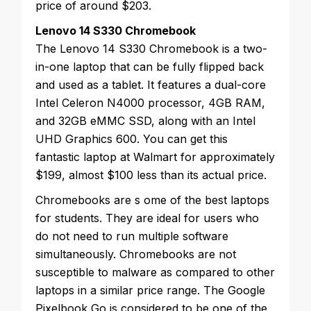
price of around $203.
Lenovo 14 S330 Chromebook
The Lenovo 14 S330 Chromebook is a two-
in-one laptop that can be fully flipped back
and used as a tablet. It features a dual-core
Intel Celeron N4000 processor, 4GB RAM,
and 32GB eMMC SSD, along with an Intel
UHD Graphics 600. You can get this
fantastic laptop at Walmart for approximately
$199, almost $100 less than its actual price.
Chromebooks are s
ome of the best laptops
for students. They are ideal for users who
do not need to run multiple software
simultaneously. Chromebooks are not
susceptible to malware as compared to other
laptops in a similar price range. The Google
Pixelbook Go is considered to be one of the