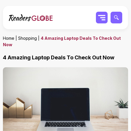
Home
|
Shopping
|
4 Amazing Laptop Deals To Check Out
Now
4 Amazing Laptop Deals To Check Out Now