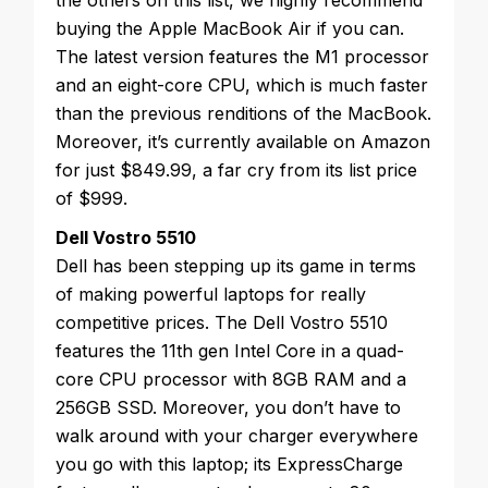
the others on this list, we highly recommend
buying the Apple MacBook Air if you can.
The latest version features the M1 processor
and an eight-core CPU, which is much faster
than the previous renditions of the MacBook.
Moreover, it’s currently available on Amazon
for just $849.99, a far cry from its list price
of $999.
Dell Vostro 5510
Dell has been stepping up its game in terms
of making powerful laptops for really
competitive prices. The Dell Vostro 5510
features the 11th gen Intel Core in a quad-
core CPU processor with 8GB RAM and a
256GB SSD. Moreover, you don’t have to
walk around with your charger everywhere
you go with this laptop; its ExpressCharge