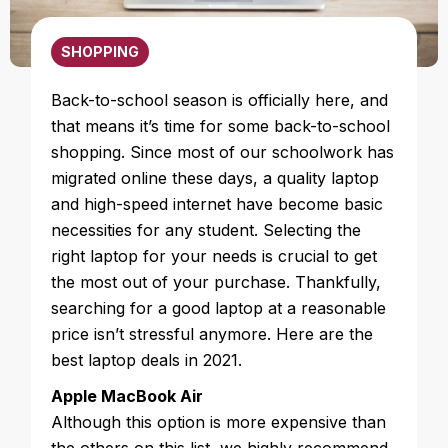
SHOPPING
Back-to-school season is officially here, and
that means it’s time for some back-to-school
shopping. Since most of our schoolwork has
migrated online these days, a quality laptop
and high-speed internet have become basic
necessities for any student. Selecting the
right laptop for your needs is crucial to get
the most out of your purchase. Thankfully,
searching for a good laptop at a reasonable
price isn’t stressful anymore. Here are the
best laptop deals in 2021.
Apple MacBook Air
Although this option is more expensive than