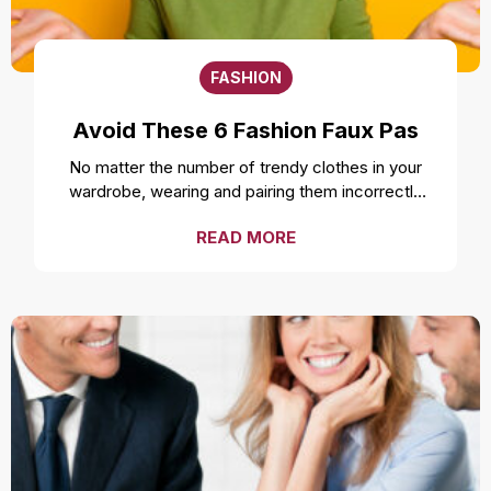
FASHION
Avoid These 6 Fashion Faux Pas
No matter the number of trendy clothes in your
wardrobe, wearing and pairing them incorrectly
can ruin your style and overall look. Even the
READ MORE
freshest, cleanest, and most well-fitted clothes
can feel uncomfortable and make you look
unprofessional if not worn correctly. While it is a
smart move to make a fashion statement by
styling your clothes unconventionally, it is
important to not make a fashion faux pas by
avoiding these mistakes. Over accessorizing It is
one of the most common fashion mistakes to
make. While complementing your style with
accessories like a necklace or earrings can be a
good idea, going overboard can take away the